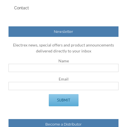
Contact
Newsletter
Electrex news, special offers and product announcements
delivered directly to your inbox
Name
Email
Become a Distributor