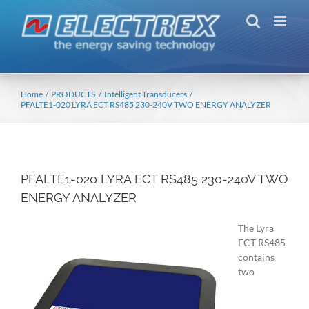
Skip
to
content
Home
PRODUCTS
Intelligent Transducers
PFALTE1-020 LYRA ECT RS485 230-240V TWO ENERGY ANALYZER
PFALTE1-020 LYRA ECT RS485 230-240V TWO
ENERGY ANALYZER
The Lyra
ECT RS485
contains
two