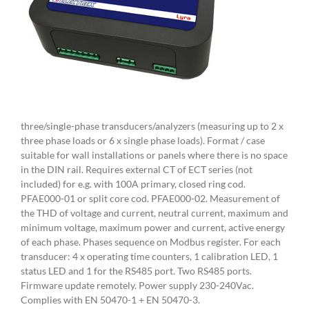
three/single-phase transducers/analyzers (measuring up to 2 x
three phase loads or 6 x single phase loads). Format / case
suitable for wall installations or panels where there is no space
in the DIN rail. Requires external CT of ECT series (not
included) for e.g. with 100A primary, closed ring cod.
PFAE000-01 or split core cod. PFAE000-02. Measurement of
the THD of voltage and current, neutral current, maximum and
minimum voltage, maximum power and current, active energy
of each phase. Phases sequence on Modbus register. For each
transducer: 4 x operating time counters, 1 calibration LED, 1
status LED and 1 for the RS485 port. Two RS485 ports.
Firmware update remotely. Power supply 230-240Vac.
Complies with EN 50470-1 + EN 50470-3.