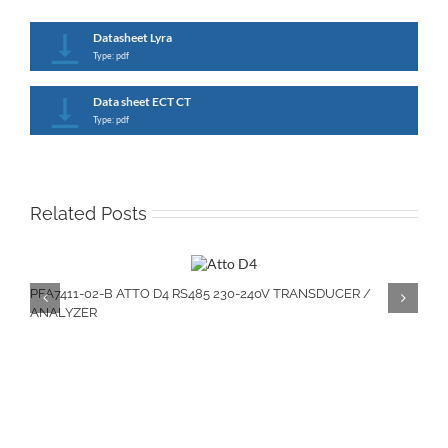
Datasheet Lyra
Type: pdf
Data sheet ECT CT
Type: pdf
Related Posts
PFA7411-02-B ATTO D4 RS485 230-240V TRANSDUCER /
ANALYZER