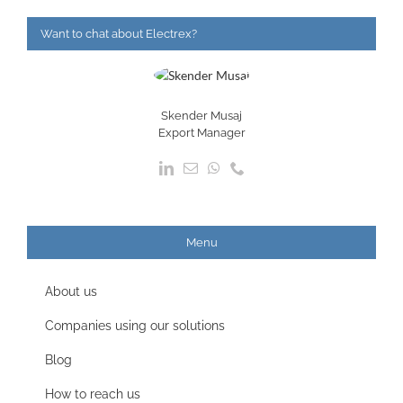
Want to chat about Electrex?
Skender Musaj
Export Manager
Menu
About us
Companies using our solutions
Blog
How to reach us