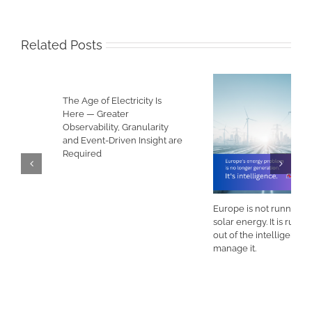
Related Posts
The Age of Electricity Is
Here — Greater
Observability, Granularity
and Event-Driven Insight are
Required
Europe is not running out of
solar energy. It is running
out of the intelligence to
manage it.