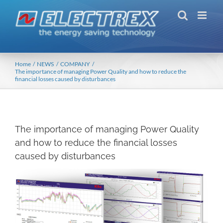
Skip
to
content
Home
NEWS
COMPANY
The importance of managing Power Quality and how to reduce the
financial losses caused by disturbances
The importance of managing Power Quality
and how to reduce the financial losses
caused by disturbances