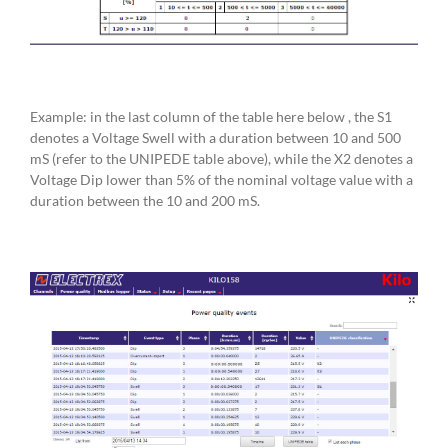
Example: in the last column of the table here below , the S1
denotes a Voltage Swell with a duration between 10 and 500
mS (refer to the UNIPEDE table above), while the X2 denotes a
Voltage Dip lower than 5% of the nominal voltage value with a
duration between the 10 and 200 mS.