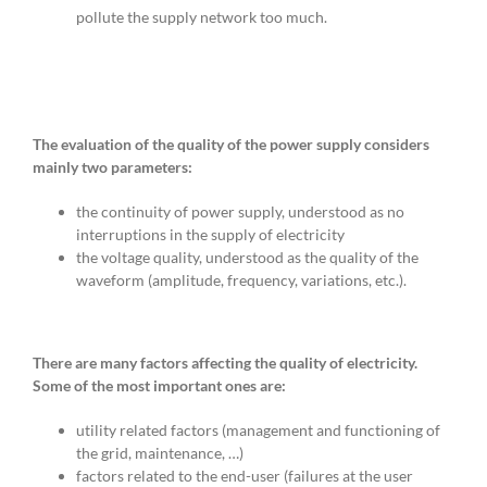
pollute the supply network too much.
The evaluation of the quality of the power supply considers
mainly two parameters:
the continuity of power supply, understood as no
interruptions in the supply of electricity
the voltage quality, understood as the quality of the
waveform (amplitude, frequency, variations, etc.).
There are many factors affecting the quality of electricity.
Some of the most important ones are:
utility related factors (management and functioning of
the grid, maintenance, …)
factors related to the end-user (failures at the user