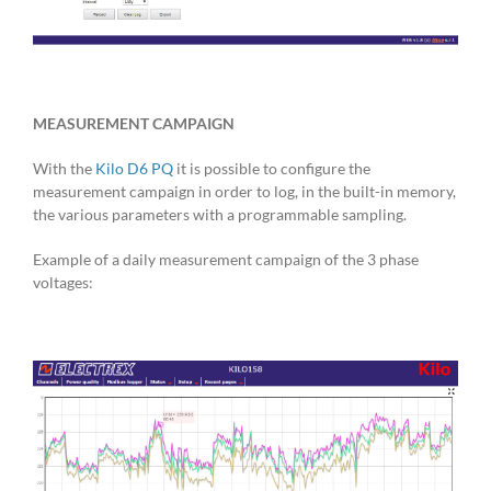
MEASUREMENT CAMPAIGN
With the
Kilo D6 PQ
it is possible to configure the
measurement campaign in order to log, in the built-in memory,
the various parameters with a programmable sampling.
Example of a daily measurement campaign of the 3 phase
voltages: