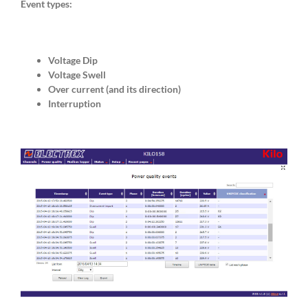
Event types:
Voltage Dip
Voltage Swell
Over current (and its direction)
Interruption