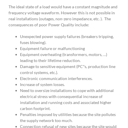
The ideal state of a load would have a constant magnitude and
frequency voltage waveform. However this is not possible in
real installations (outages, non-zero impedance, etc. ). The
consequences of poor Power Quality include:
Unexpected power supply failures (breakers tripping,
fuses blowing).
Equipment failure or malfunctioning
Equipment overheating (transformers, motors, …)
leading to their lifetime reduction.
Damage to sensitive equipment (PC‟s, production line
control systems, etc.).
Electronic communication interferences.
Increase of system losses.
Need to oversize installations to cope with additional
electrical stress with consequential increase of
installation and running costs and associated higher
carbon footprint.
Penalties imposed by utilities because the site pollutes
the supply network too much.
Connection refusal of new sites because the site would