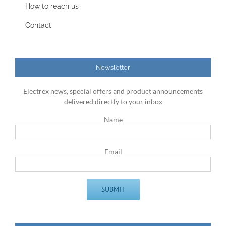
How to reach us
Contact
Newsletter
Electrex news, special offers and product announcements
delivered directly to your inbox
Name
Email