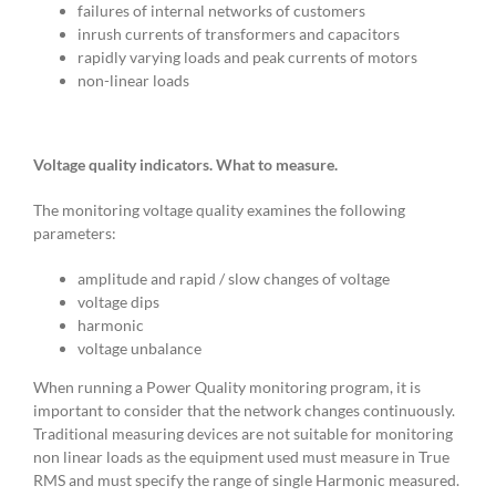
failures of internal networks of customers
inrush currents of transformers and capacitors
rapidly varying loads and peak currents of motors
non-linear loads
Voltage quality indicators. What to measure.
The monitoring voltage quality examines the following
parameters:
amplitude and rapid / slow changes of voltage
voltage dips
harmonic
voltage unbalance
When running a Power Quality monitoring program, it is
important to consider that the network changes continuously.
Traditional measuring devices are not suitable for monitoring
non linear loads as the equipment used must measure in True
RMS and must specify the range of single Harmonic measured.