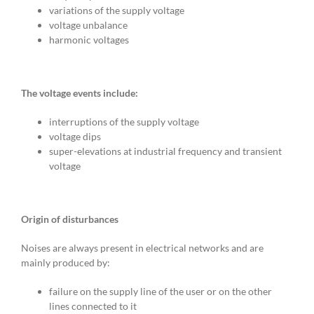
variations of the supply voltage
voltage unbalance
harmonic voltages
The voltage events include:
interruptions of the supply voltage
voltage dips
super-elevations at industrial frequency and transient
voltage
Origin of disturbances
Noises are always present in electrical networks and are
mainly produced by:
failure on the supply line of the user or on the other
lines connected to it