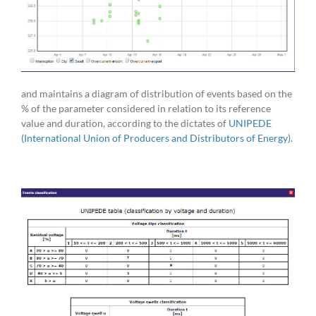
and maintains a diagram of distribution of events based on the
% of the parameter considered in relation to its reference
value and duration, according to the dictates of
UNIPEDE
(International Union of Producers and Distributors of Energy)
.