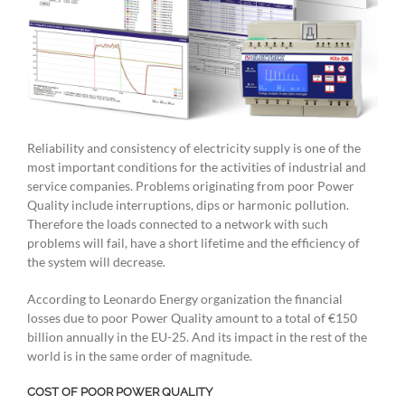
Reliability and consistency of electricity supply is one of the
most important conditions for the activities of industrial and
service companies. Problems originating from poor Power
Quality include interruptions, dips or harmonic pollution.
Therefore the loads connected to a network with such
problems will fail, have a short lifetime and the efficiency of
the system will decrease.
According to Leonardo Energy organization the financial
losses due to poor Power Quality amount to a total of €150
billion annually in the EU-25. And its impact in the rest of the
world is in the same order of magnitude.
COST OF POOR POWER QUALITY