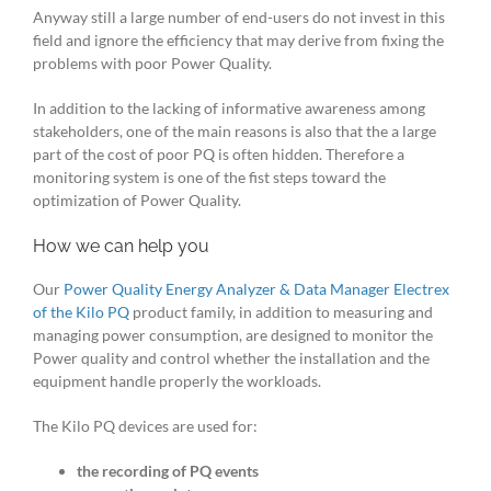
Anyway still a large number of end-users do not invest in this
field and ignore the efficiency that may derive from fixing the
problems with poor Power Quality.
In addition to the lacking of informative awareness among
stakeholders, one of the main reasons is also that the a large
part of the cost of poor PQ is often hidden. Therefore a
monitoring system is one of the fist steps toward the
optimization of Power Quality.
How we can help you
Our
Power Quality Energy Analyzer & Data Manager Electrex
of the Kilo PQ
product family, in addition to measuring and
managing power consumption, are designed to monitor the
Power quality and control whether the installation and the
equipment handle properly the workloads.
The Kilo PQ devices are used for:
the recording of PQ events