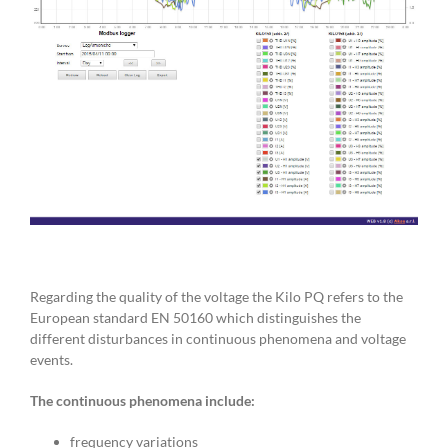
Regarding the quality of the voltage the Kilo PQ refers to the
European standard EN 50160 which distinguishes the
different disturbances in continuous phenomena and voltage
events.
The continuous phenomena include:
frequency variations