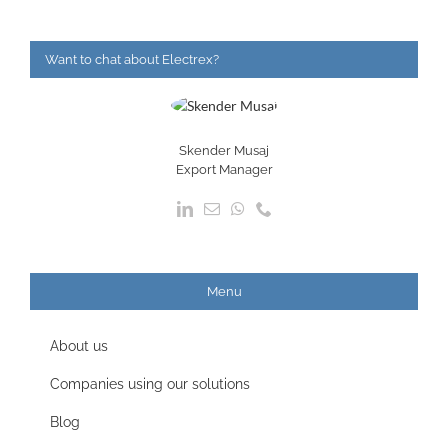
Want to chat about Electrex?
Skender Musaj
Export Manager
Menu
About us
Companies using our solutions
Blog