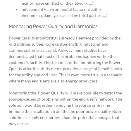
facility, noise emitted on the network, …)
independent (environmental factors, weather
phenomena, damages caused by third parties, …)
Monitoring Power Quality and Harmonics
Power Quality monitoring is already a service provided by the
grid utilities to their core customers (big industrial and
commercial energy users). Anyway many studies have
demonstrated that most of the problems happen within the
customer’s facility. This fact means that monitoring the Power
Quality after the utility meter provides a range of benefits both
for the utility and end-user. This is even more true in a scenario
where many end-users are also energy producers.
Monitoring the Power Quality will make possible to detect the
sources/causes of problems within the end-user’s network. The
solution would be either removing the source or making
immune the installation from the the poor power quality. Both
solutions usually cost far less than the potential damages that
may derive.