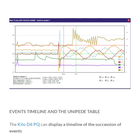
EVENTS TIMELINE AND THE UNIPEDE TABLE
The
Kilo D6 PQ
can
display a timeline of the succession of
events