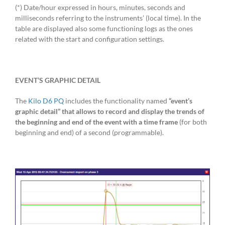
(*) Date/hour expressed in hours, minutes, seconds and
milliseconds referring to the instruments’ (local time). In the
table are displayed also some functioning logs as the ones
related with the start and configuration settings.
EVENT’S GRAPHIC DETAIL
The
Kilo D6 PQ
includes the functionality named
“event’s
graphic detail” that allows to record and display the trends of
the beginning and end of the event with a time frame
(for both
beginning and end) of a second (programmable).