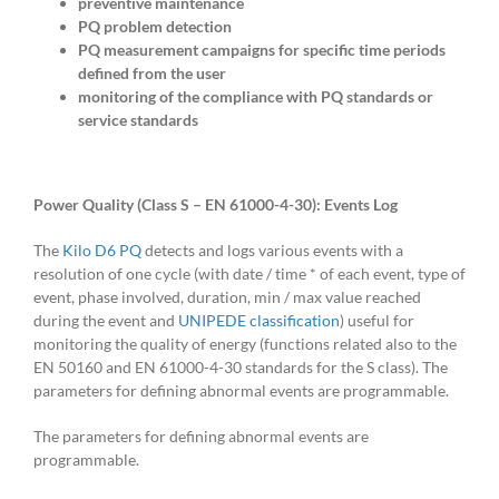
preventive maintenance
PQ problem detection
PQ measurement campaigns for specific time periods
defined from the user
monitoring of the compliance with PQ standards or
service standards
Power Quality (Class S – EN 61000-4-30): Events
Log
The
Kilo D6 PQ
detects and logs various events with a
resolution of one cycle (with date / time * of each event, type of
event, phase involved, duration, min / max value reached
during the event and
UNIPEDE classification
) useful for
monitoring the quality of energy (functions related also to the
EN 50160 and EN 61000-4-30 standards for the S class). The
parameters for defining abnormal events are programmable.
The parameters for defining abnormal events are
programmable.