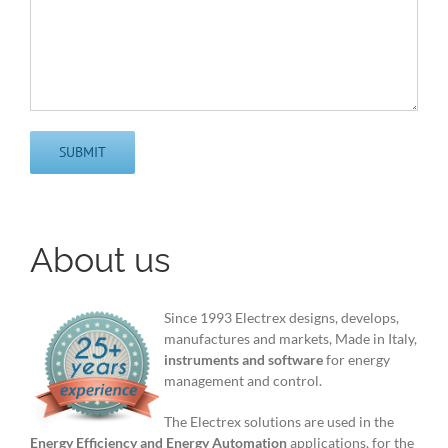
About us
Since 1993 Electrex designs, develops,
manufactures and markets, Made in Italy,
instruments and software
for energy
management and control.
The Electrex solutions are used in the
Energy Efficiency and Energy Automation
applications, for the