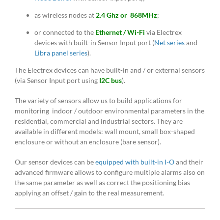
as wireless nodes at
2.4 Ghz or 868MHz
;
or connected to the
Ethernet / Wi-Fi
via Electrex
devices with built-in Sensor Input port (
Net series
and
Libra panel series
).
The Electrex devices can have built-in and / or external sensors
(via Sensor Input port using
I2C bus
).
The variety of sensors allow us to build applications for
monitoring indoor / outdoor environmental parameters in the
residential, commercial and industrial sectors. They are
available in different models: wall mount, small box-shaped
enclosure or without an enclosure (bare sensor).
Our sensor devices can be
equipped with built-in I-O
and their
advanced firmware allows to configure multiple alarms also on
the same parameter as well as correct the positioning bias
applying an offset / gain to the real measurement.