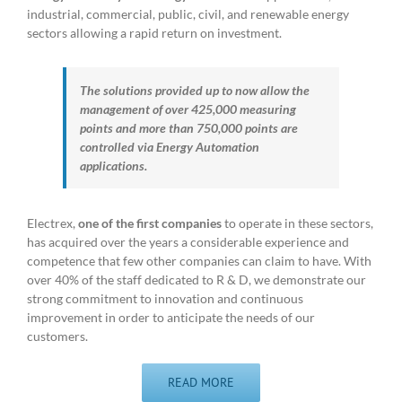
industrial, commercial, public, civil, and renewable energy
sectors allowing a rapid return on investment.
The solutions provided up to now allow the
management of over 425,000 measuring
points and more than 750,000 points are
controlled via Energy Automation
applications.
Electrex,
one of the first companies
to operate in these sectors,
has acquired over the years a considerable experience and
competence that few other companies can claim to have. With
over 40% of the staff dedicated to R & D, we demonstrate our
strong commitment to innovation and continuous
improvement in order to anticipate the needs of our
customers.
READ MORE