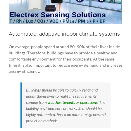
Automated, adaptive indoor climate systems
On average, people spend around 80–90% of their lives inside
buildings. Therefore, buildings have to provide a healthy and
comfortable environment for their occupants. At the same
time it is also important to reduce energy demand and increase
energy efficiency.
Buildings should be able to quickly react and
adapt themselves to real-time requirements
coming from
weather, tenants or operations
. The
building environment control system should be
highly automated, based on data intelligence and
prediction methods.