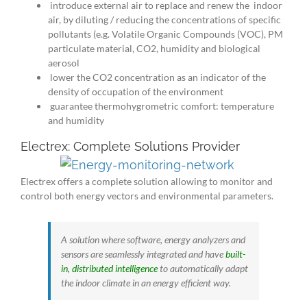
introduce external air to replace and renew the indoor
air, by diluting / reducing the concentrations of specific
pollutants (e.g. Volatile Organic Compounds (VOC), PM
particulate material, CO2, humidity and biological
aerosol
lower the CO2 concentration as an indicator of the
density of occupation of the environment
guarantee thermohygrometric comfort: temperature
and humidity
Electrex: Complete Solutions Provider
Electrex offers a complete solution allowing to monitor and
control both energy vectors and environmental parameters.
A solution where software, energy analyzers and
sensors are seamlessly integrated and have
built-
in, distributed intelligence
to automatically adapt
the indoor climate in an energy efficient way.