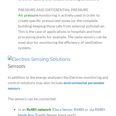
PRESSURE AND DIFFERENTIAL PRESSURE
Air pressure
monitoring is actively used in order to
create specific pressurized zones (or the complete
building) keeping those safe from external polluted air.
This is the case of applications in hospitals and food
processing plants for example. The same sensors can be
used also for monitoring the efficiency of ventilation
systems.
Sensors
In addition to the energy analyzers the Electrex monitoring and
control solutions may also include
environmental parameter
sensors
.
The sensors can be connected:
in an
Rs485 network
(
Deca Sensor RS485
or via
RS485
Node Box SI
with Sensor Input port);