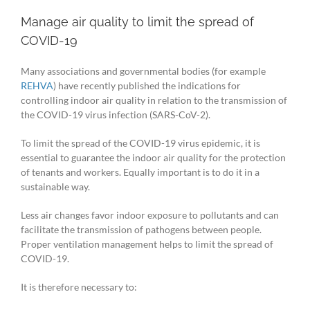
Manage air quality to limit the spread of
COVID-19
Many associations and governmental bodies (for example
REHVA
) have recently published the indications for
controlling indoor air quality in relation to the transmission of
the COVID-19 virus infection (SARS-CoV-2).
To limit the spread of the COVID-19 virus epidemic, it is
essential to guarantee the indoor air quality for the protection
of tenants and workers. Equally important is to do it in a
sustainable way.
Less air changes favor indoor exposure to pollutants and can
facilitate the transmission of pathogens between people.
Proper ventilation management helps to limit the spread of
COVID-19.
It is therefore necessary to: