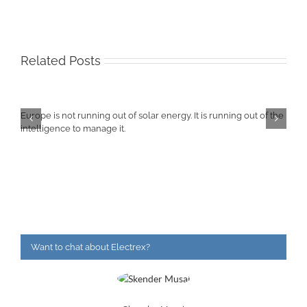
Related Posts
Europe is not running out of solar energy. It is running out of the
intelligence to manage it.
Want to chat about Electrex?