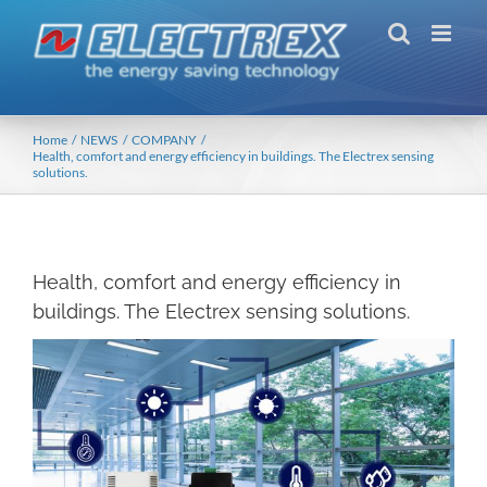
Skip
to
content
Home
NEWS
COMPANY
Health, comfort and energy efficiency in buildings. The Electrex sensing
solutions.
Health, comfort and energy efficiency in
buildings. The Electrex sensing solutions.