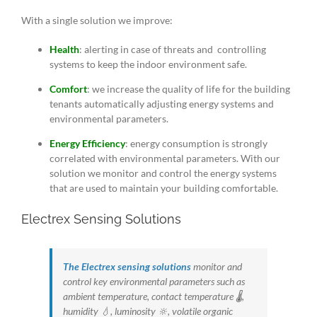
With a single solution we improve:
Health
: alerting in case of threats and controlling
systems to keep the indoor environment safe.
Comfort
: we increase the quality of life for the building
tenants automatically adjusting energy systems and
environmental parameters.
Energy Efficiency
: energy consumption is strongly
correlated with environmental parameters. With our
solution we monitor and control the energy systems
that are used to maintain your building comfortable.
Electrex Sensing Solutions
The Electrex sensing solutions
monitor and
control key environmental parameters such as
ambient temperature, contact temperature 🌡️,
humidity 💧, luminosity 🔆, volatile organic