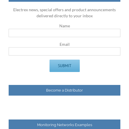
Electrex news, special offers and product announcements
delivered directly to your inbox
Name
Email
Become a Distributor
Monitoring Networks Examples