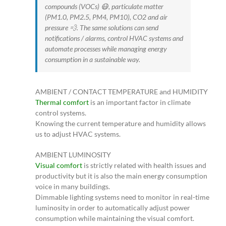
compounds (VOCs) 😷, particulate matter
(PM1.0, PM2.5, PM4, PM10), CO2 and air
pressure 💨. The same solutions can send
notifications / alarms, control HVAC systems and
automate processes while managing energy
consumption in a sustainable way.
AMBIENT / CONTACT TEMPERATURE and HUMIDITY
Thermal comfort
is an important factor in climate
control systems.
Knowing the current temperature and humidity allows
us to adjust HVAC systems.
AMBIENT LUMINOSITY
Visual comfort
is strictly related with health issues and
productivity but it is also the main energy consumption
voice in many buildings.
Dimmable lighting systems need to monitor in real-time
luminosity in order to automatically adjust power
consumption while maintaining the visual comfort.