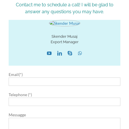
Contact me to schedule a call! I will be glad to
answer any questions you may have.
Skender Musaj
Export Manager
Email(*)
Telephone (*)
Messagge