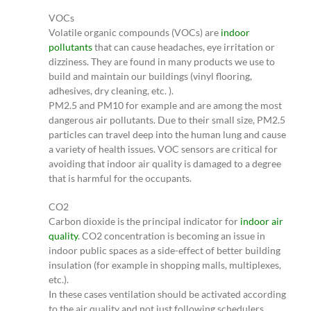
VOCs
Volatile organic compounds (VOCs) are
indoor
pollutants
that can cause headaches, eye irritation or
dizziness. They are found in many products we use to
build and maintain our buildings (vinyl flooring,
adhesives, dry cleaning, etc. ).
PM2.5 and PM10 for example and are among the most
dangerous air pollutants. Due to their small size, PM2.5
particles can travel deep into the human lung and cause
a variety of health issues. VOC sensors are critical for
avoiding that indoor air quality is damaged to a degree
that is harmful for the occupants.
CO2
Carbon dioxide is the principal indicator for
indoor air
quality
. CO2 concentration is becoming an issue in
indoor public spaces as a side-effect of better building
insulation (for example in shopping malls, multiplexes,
etc.).
In these cases ventilation should be activated according
to the air quality and not just following schedulers.