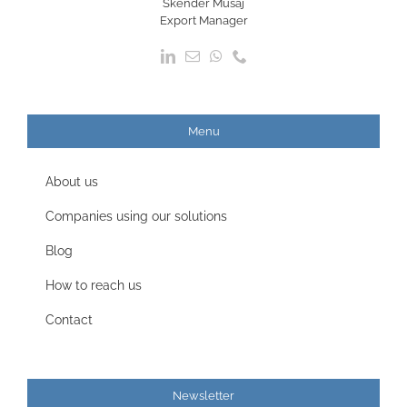
Skender Musaj
Export Manager
Menu
About us
Companies using our solutions
Blog
How to reach us
Contact
Newsletter