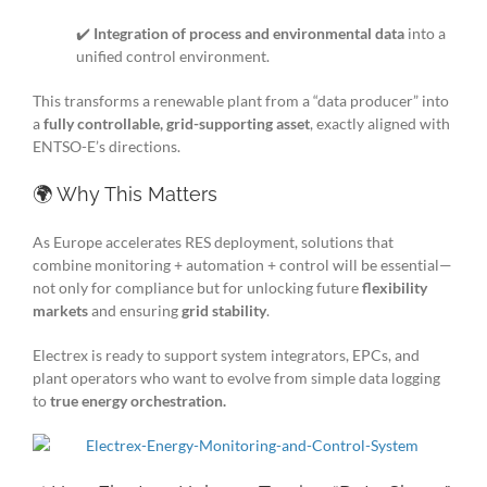
✔️
Integration of process and environmental data
into a
unified control environment.
This transforms a renewable plant from a “data producer” into
a
fully controllable, grid-supporting asset
, exactly aligned with
ENTSO-E’s directions.
🌍 Why This Matters
As Europe accelerates RES deployment, solutions that
combine monitoring + automation + control will be essential—
not only for compliance but for unlocking future
flexibility
markets
and ensuring
grid stability
.
Electrex is ready to support system integrators, EPCs, and
plant operators who want to evolve from simple data logging
to
true energy orchestration.