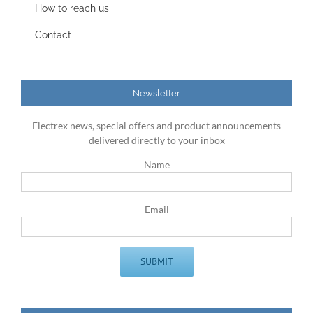
How to reach us
Contact
Newsletter
Electrex news, special offers and product announcements
delivered directly to your inbox
Name
Email