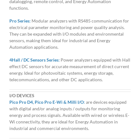
datalogging, remote control, and Energy Automation
functions.
Pro Series:
Modular analyzers with RS485 communication for
electrical parameter monitoring and power quality analysis.
They can be expanded with I/O modules and environmental
sensors, making them ideal for industrial and Energy
Automation applications.
4Hall / DC Sensors Series:
Power analyzers equipped with Hall
effect DC sensors for accurate measurement of direct current
energy. Ideal for photovoltaic systems, energy storage,
telecommunications, and other DC applications.
I/O DEVICES
Pico Pro D4, Pico Pro E-Wi & Milli I/O
:
are devices equipped
with digital and/or analog inputs / outputs for monitoring
energy and process signals. Available with wired or wireless E-
Wi connectivity, they are ideal for Energy Automation in
industrial and commercial environments.