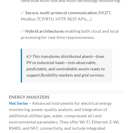
centralize multi-site and multi-technology monitoring.
✅
Secure, multi-protocol communication
(MQTT,
Modbus TCP/RTU, HTTP, REST APIs,…).
✅
Hybrid architectures
enabling both cloud and local
processing for real-time responsiveness.
👉 This transforms distributed plants—from
PV to industrial loads—into observable,
predictable, and controllable assets ready to
support flexibility markets and grid services.
ENERGY ANALYZERS
Net Series
– Advanced instruments for electrical energy
monitoring, power quality analysis, and integration of
additional utilities (gas, water, compressed air) and
environmental parameters. They offer Wi-Fi, Ethernet, E-Wi,
RS485, and NFC connectivity, and include integrated