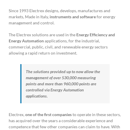
Since 1993 Electrex designs, develops, manufactures and
markets, Made in Italy,
instruments and software
for energy
management and control.
The Electrex solutions are used in the
Energy Efficiency and
Energy Automation
applications, for the industrial,
commercial, public, civil, and renewable energy sectors
allowing a rapid return on investment.
The solutions provided up to now allow the
management of over 530,000 measuring
points and more than 960,000 points are
controlled via Energy Automation
applications.
Electrex,
one of the first companies
to operate in these sectors,
has acquired over the years a considerable experience and
competence that few other companies can claim to have. With