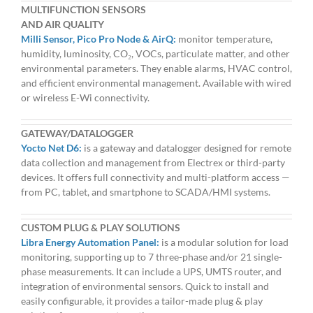
MULTIFUNCTION SENSORS
AND AIR QUALITY
Milli Sensor, Pico Pro Node & AirQ:
monitor temperature,
humidity, luminosity, CO₂, VOCs, particulate matter, and other
environmental parameters. They enable alarms, HVAC control,
and efficient environmental management. Available with wired
or wireless E-Wi connectivity.
GATEWAY/DATALOGGER
Yocto Net D6:
is a gateway and datalogger designed for remote
data collection and management from Electrex or third-party
devices. It offers full connectivity and multi-platform access —
from PC, tablet, and smartphone to SCADA/HMI systems.
CUSTOM PLUG & PLAY SOLUTIONS
Libra Energy Automation Panel:
is a modular solution for load
monitoring, supporting up to 7 three-phase and/or 21 single-
phase measurements. It can include a UPS, UMTS router, and
integration of environmental sensors. Quick to install and
easily configurable, it provides a tailor-made plug & play