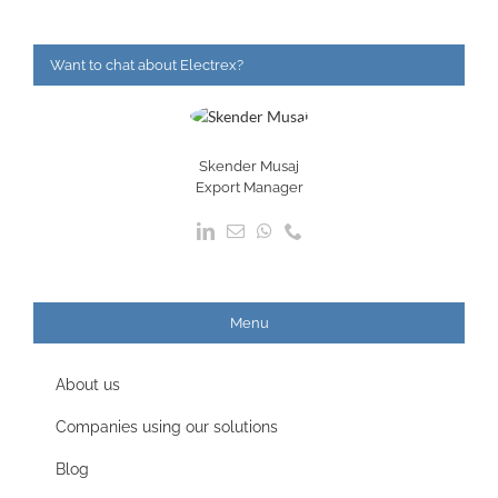
Want to chat about Electrex?
Skender Musaj
Export Manager
Menu
About us
Companies using our solutions
Blog