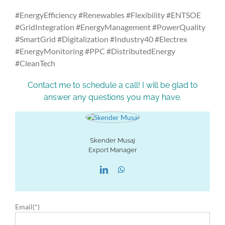
#EnergyEfficiency #Renewables #Flexibility #ENTSOE
#GridIntegration #EnergyManagement #PowerQuality
#SmartGrid #Digitalization #Industry40 #Electrex
#EnergyMonitoring #PPC #DistributedEnergy
#CleanTech
Contact me to schedule a call! I will be glad to
answer any questions you may have.
Skender Musaj
Export Manager
Email(*)