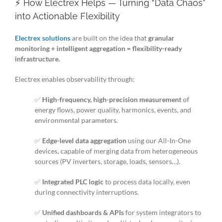
⚡ How Electrex Helps — Turning “Data Chaos”
into Actionable Flexibility
Electrex solutions
are built on the idea that
granular
monitoring + intelligent aggregation = flexibility-ready
infrastructure.
Electrex enables observability through:
✅
High-frequency, high-precision measurement
of
energy flows, power quality, harmonics, events, and
environmental parameters.
✅
Edge-level data aggregation
using our All-In-One
devices, capable of merging data from heterogeneous
sources (PV inverters, storage, loads, sensors…).
✅
Integrated PLC logic
to process data locally, even
during connectivity interruptions.
✅
Unified dashboards & APIs
for system integrators to