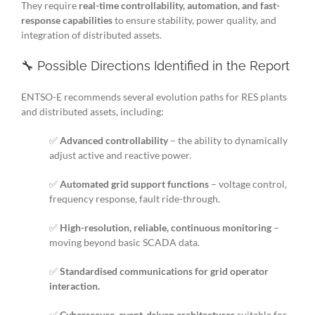
They require
real-time controllability, automation, and fast-
response capabilities
to ensure stability, power quality, and
integration of distributed assets.
🔧 Possible Directions Identified in the Report
ENTSO-E recommends several evolution paths for RES plants
and distributed assets, including:
✅
Advanced controllability
– the ability to dynamically
adjust active and reactive power.
✅
Automated grid support functions
– voltage control,
frequency response, fault ride-through.
✅
High-resolution, reliable, continuous monitoring
–
moving beyond basic SCADA data.
✅
Standardised communications for grid operator
interaction.
✅
Cybersecure, event-driven architectures
suitable for