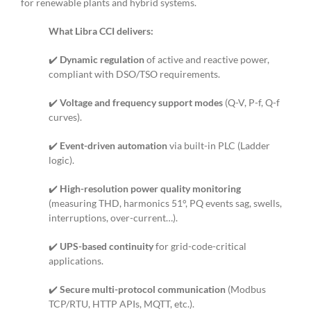
for renewable plants and hybrid systems.
What Libra CCI delivers:
✔️
Dynamic regulation
of active and reactive power,
compliant with DSO/TSO requirements.
✔️
Voltage and frequency support modes
(Q-V, P-f, Q-f
curves).
✔️
Event-driven automation
via built-in PLC (Ladder
logic).
✔️
High-resolution power quality monitoring
(measuring THD, harmonics 51°, PQ events sag, swells,
interruptions, over-current…).
✔️
UPS-based continuity
for grid-code-critical
applications.
✔️
Secure multi-protocol communication
(Modbus
TCP/RTU, HTTP APIs, MQTT, etc.).