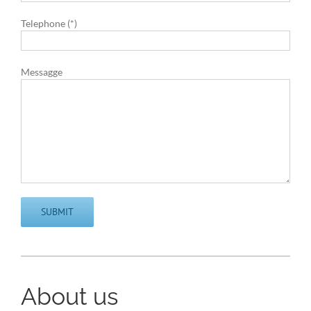
Telephone (*)
Messagge
About us