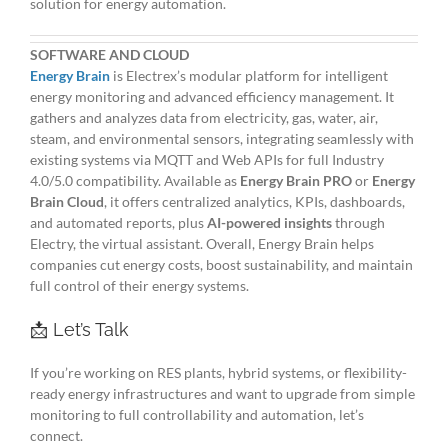
solution for energy automation.
SOFTWARE AND CLOUD
Energy Brain
is Electrex’s modular platform for intelligent
energy monitoring and advanced efficiency management. It
gathers and analyzes data from electricity, gas, water, air,
steam, and environmental sensors, integrating seamlessly with
existing systems via MQTT and Web APIs for full Industry
4.0/5.0 compatibility. Available as
Energy Brain PRO
or
Energy
Brain Cloud
, it offers centralized analytics, KPIs, dashboards,
and automated reports, plus
AI-powered insights
through
Electry, the virtual assistant. Overall, Energy Brain helps
companies cut energy costs, boost sustainability, and maintain
full control of their energy systems.
📩 Let’s Talk
If you’re working on RES plants, hybrid systems, or flexibility-
ready energy infrastructures and want to upgrade from simple
monitoring to full controllability and automation, let’s
connect.