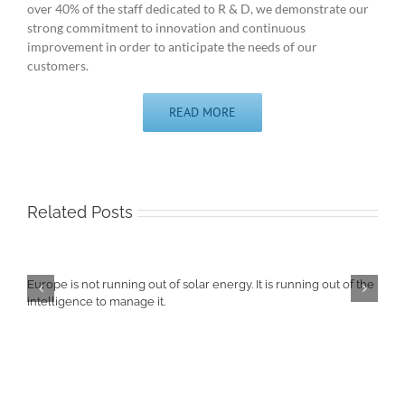
over 40% of the staff dedicated to R & D, we demonstrate our
strong commitment to innovation and continuous
improvement in order to anticipate the needs of our
customers.
READ MORE
Related Posts
Europe is not running out of solar energy. It is running out of the
intelligence to manage it.