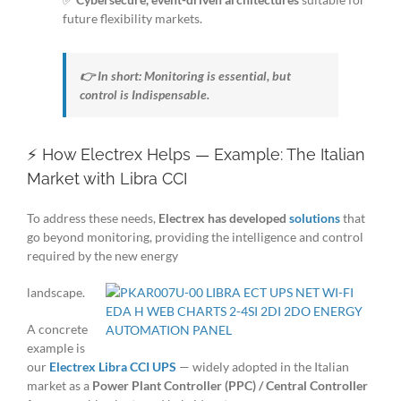
future flexibility markets.
👉 In short: Monitoring is essential, but
control is Indispensable.
⚡ How Electrex Helps — Example: The Italian
Market with Libra CCI
To address these needs,
Electrex has developed
solutions
that
go beyond monitoring, providing the intelligence and control
required by the new energy
landscape.
A concrete
example is
our
Electrex Libra CCI UPS
— widely adopted in the Italian
market as a
Power Plant Controller (PPC) / Central Controller