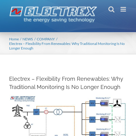
Skip
to
content
Home
NEWS
COMPANY
Electrex – Flexibility From Renewables: Why Traditional Monitoring Is No
Longer Enough
Electrex – Flexibility From Renewables: Why
Traditional Monitoring Is No Longer Enough