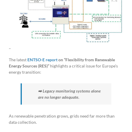
..
The latest
ENTSO-E report
on “Flexibility from Renewable
Energy Sources (RES)”
highlights a critical issue for Europe’s
energy transition:
➡️ Legacy monitoring systems alone
are no longer adequate.
As renewable penetration grows, grids need far more than
data collection.